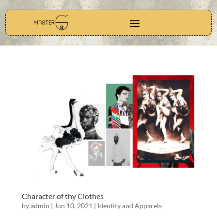
Character of thy Clothes
by
admin
|
Jun 10, 2021
|
Identity and Apparels