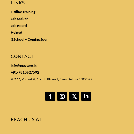
LINKS
Offline Training
Job Seeker
Job Board
Heimat
GSchool – Coming Soon
CONTACT
info@masterg.in
+91-9810627592
A 277, Pocket A, Okhla Phase I, New Delhi – 110020
REACH US AT