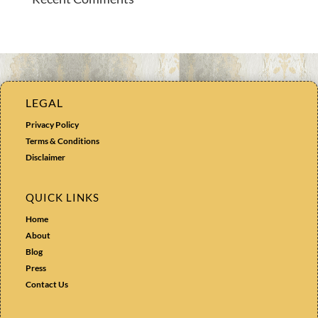
LEGAL
Privacy Policy
Terms & Conditions
Disclaimer
QUICK LINKS
Home
About
Blog
Press
Contact Us