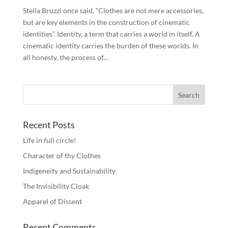
Stella Bruzzi once said, “Clothes are not mere accessories,
but are key elements in the construction of cinematic
identities”. Identity, a term that carries a world in itself. A
cinematic identity carries the burden of these worlds. In
all honesty, the process of...
Recent Posts
Life in full circle!
Character of thy Clothes
Indigeneity and Sustainability
The Invisibility Cloak
Apparel of Dissent
Recent Comments