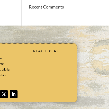
Recent Comments
REACH US AT
in
592
A, Okhla
lhi –