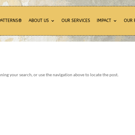
PATTERNS®
ABOUT US
OUR SERVICES
IMPACT
OUR 
ning your search, or use the navigation above to locate the post.