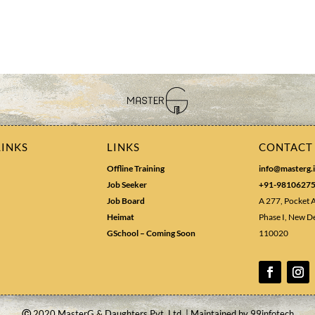
LINKS
LINKS
CONTACT
Offline Training
info@masterg.
Job Seeker
+91-9810627
Job Board
A 277, Pocket 
Heimat
Phase I, New De
GSchool – Coming Soon
110020
Ⓒ
2020 MasterG & Daughters Pvt. Ltd. | Maintained by
99infotech