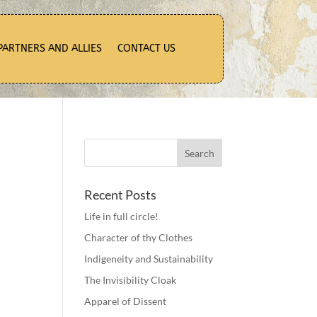
PARTNERS AND ALLIES
CONTACT US
Recent Posts
Life in full circle!
Character of thy Clothes
Indigeneity and Sustainability
The Invisibility Cloak
Apparel of Dissent