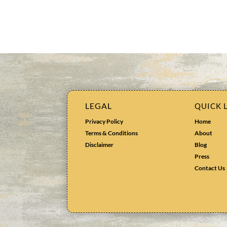
LEGAL
QUICK 
Privacy Policy
Home
Terms & Conditions
About
Disclaimer
Blog
Press
Contact Us