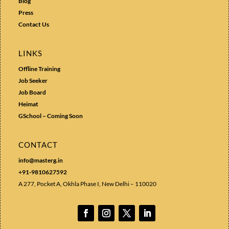
Blog
Press
Contact Us
LINKS
Offline Training
Job Seeker
Job Board
Heimat
GSchool – Coming Soon
CONTACT
info@masterg.in
+91-9810627592
A 277, Pocket A, Okhla Phase I, New Delhi – 110020