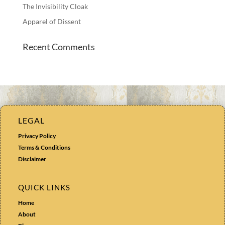
The Invisibility Cloak
Apparel of Dissent
Recent Comments
LEGAL
Privacy Policy
Terms & Conditions
Disclaimer
QUICK LINKS
Home
About