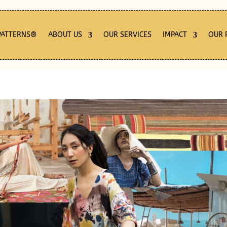
PATTERNS®
ABOUT US
OUR SERVICES
IMPACT
OUR 