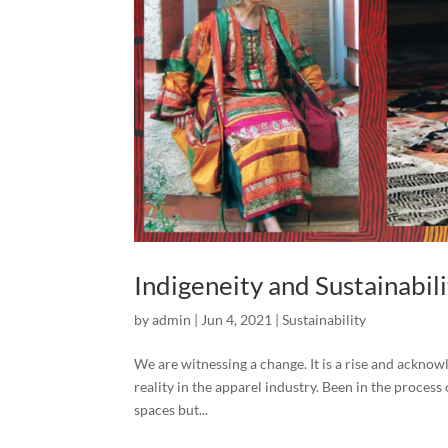
Indigeneity and Sustainabil
by
admin
|
Jun 4, 2021
|
Sustainability
We are witnessing a change. It is a rise and acknow
reality in the apparel industry. Been in the process
spaces but...