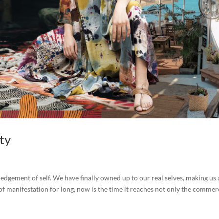
ity
ledgement of self. We have finally owned up to our real selves, making us 
 of manifestation for long, now is the time it reaches not only the commer