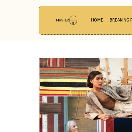
HOME
BREAKING 