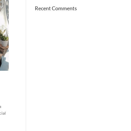
Recent Comments
a
cial