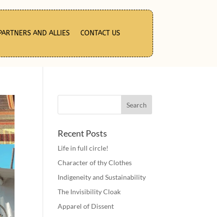
PARTNERS AND ALLIES
CONTACT US
Recent Posts
Life in full circle!
Character of thy Clothes
Indigeneity and Sustainability
The Invisibility Cloak
Apparel of Dissent