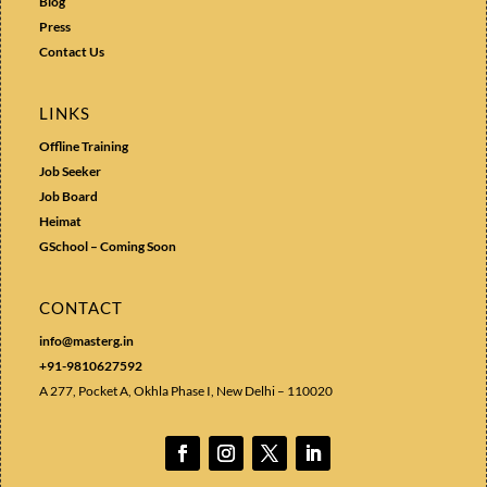
Blog
Press
Contact Us
LINKS
Offline Training
Job Seeker
Job Board
Heimat
GSchool – Coming Soon
CONTACT
info@masterg.in
+91-9810627592
A 277, Pocket A, Okhla Phase I, New Delhi – 110020