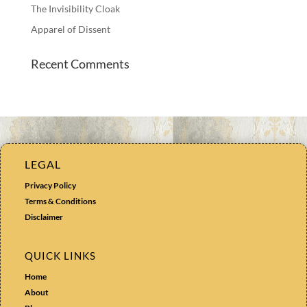
The Invisibility Cloak
Apparel of Dissent
Recent Comments
LEGAL
Privacy Policy
Terms & Conditions
Disclaimer
QUICK LINKS
Home
About